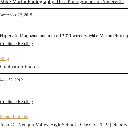
Mike Martin Photography: Best Photographer in Naperville
September 19, 2019
Naperville Magazine announced 2019 winners. Mike Martin Photogra
Continue Reading
Blog
Graduation Photos
May 19, 2019
Continue Reading
Senior Portraits
Josh C | Neuqua Valley High School | Class of 2019 | Napervi