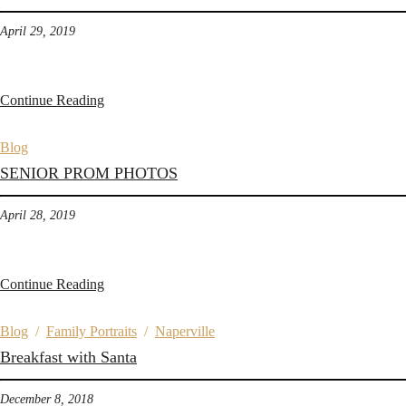
April 29, 2019
Continue Reading
Blog
SENIOR PROM PHOTOS
April 28, 2019
Continue Reading
Blog
/
Family Portraits
/
Naperville
Breakfast with Santa
December 8, 2018