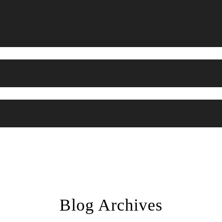
Blog Archives