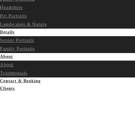
Headshots
Pet Portraits
Landscapes & Nature
Details
Senior Portraits
Family Portraits
About
About
Testimonials
Contact & Booking
Clients