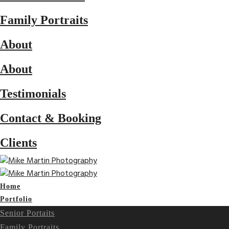
Family Portraits
About
About
Testimonials
Contact & Booking
Clients
Home
Portfolio
Senior Portaits
Family Portraits