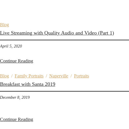
Blog
Live Streaming with Quality Audio and Video (Part 1)
April 5, 2020
Continue Reading
Blog
/
Family Portraits
/
Naperville
/
Portraits
Breakfast with Santa 2019
December 8, 2019
Continue Reading