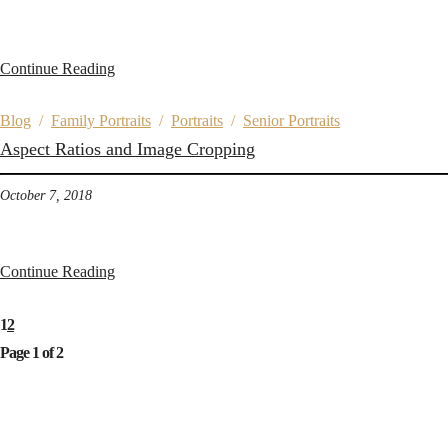
Continue Reading
Blog
/
Family Portraits
/
Portraits
/
Senior Portraits
Aspect Ratios and Image Cropping
October 7, 2018
Continue Reading
1
2
Page 1 of 2