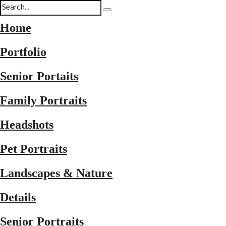
Home
Portfolio
Senior Portaits
Family Portraits
Headshots
Pet Portraits
Landscapes & Nature
Details
Senior Portraits