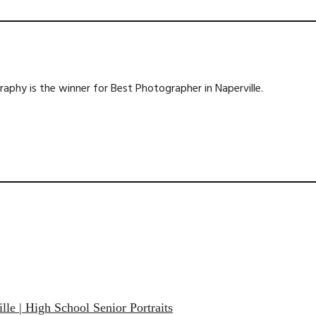
phy is the winner for Best Photographer in Naperville.
lle | High School Senior Portraits