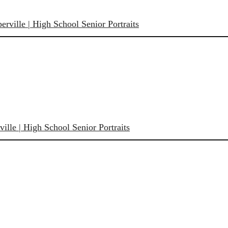
rville | High School Senior Portraits
ille | High School Senior Portraits