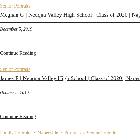
Senior Portraits
Meghan G | Neuqua Valley High School | Class of 2020 | Nape
December 5, 2019
Continue Reading
Senior Portraits
James F | Neuqua Valley High School | Class of 2020 | Naperv
October 9, 2019
Continue Reading
Family Portraits
/
Naperville
/
Portraits
/
Senior Portraits