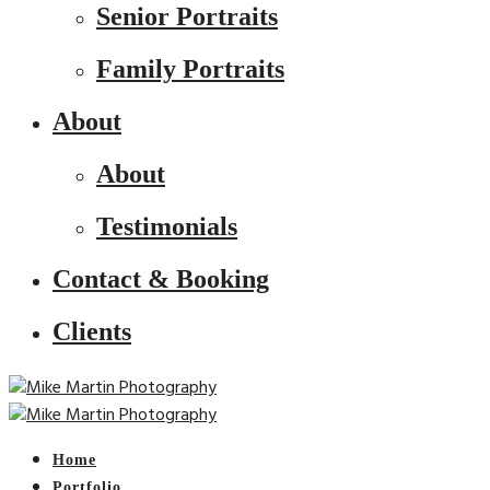
Senior Portraits
Family Portraits
About
About
Testimonials
Contact & Booking
Clients
Home
Portfolio