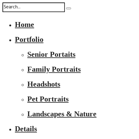
Home
Portfolio
Senior Portaits
Family Portraits
Headshots
Pet Portraits
Landscapes & Nature
Details