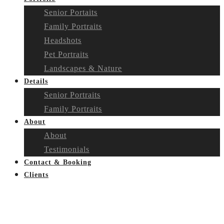
Senior Portaits
Family Portraits
Headshots
Pet Portraits
Landscapes & Nature
Details
Senior Portraits
Family Portraits
About
About
Testimonials
Contact & Booking
Clients